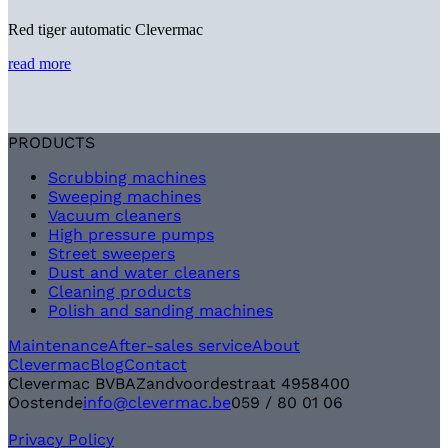
Red tiger automatic Clevermac
read more
PRODUCTS
Scrubbing machines
Sweeping machines
Vacuum cleaners
High pressure pumps
Street sweepers
Dust and water cleaners
Cleaning products
Polish and sanding machines
Maintenance
After-sales service
About
Clevermac
Blog
Contact
Clevermac BVBA
Zandvoordestraat 495
8400
Oostende
info@clevermac.be
059 / 80 01 06
Privacy Policy