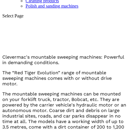
Cleaning products
Polish and sanding machines
Select Page
Street sweepers
Clevermac's mountable sweeping machines: Powerful
in demanding conditions.
The “Red Tiger Evolution” range of mountable
sweeping machines comes with or without drive
motor.
The mountable sweeping machines can be mounted
on your forklift truck, tractor, Bobcat, etc. They are
powered by the carrier vehicle's hydraulic motor or an
autonomous motor. Coarse dirt and debris on large
industrial sites, roads, and car parks disappear in no
time at all. The models have a working width of up to
3.5 metres, come with a dirt container of 200 to 1,200