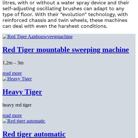
litres, with or without a water spray device and their
self-adjusting oscillating brushes can adapt to any
type of floor. With their “evolution” technology, with
reinforced chassis and twin wheels, these machines
can deal with even the harshest conditions.
Red Tiger mountable sweeping machine
1,2m – 3m
read more
Heavy Tiger
heavy red tiger
read more
Red tiger automatic