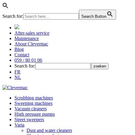
Search for:
Search Button
After-sales service
Maintenance
About Clevermac
Blog
Contact
059 / 80 01 06
Search for:
FR
NL
Scrubbing machines
Sweeping machines
Vacuum cleaners
High pressure pumps
Street sweepers
Varia
Dust and water cleaners